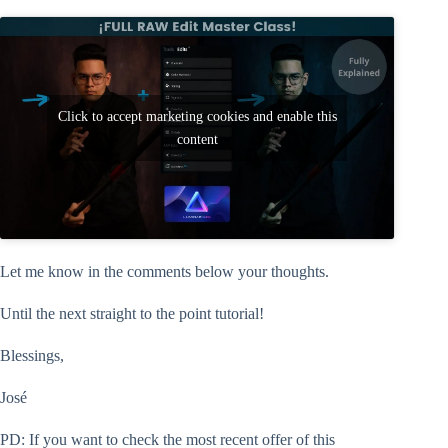
Click to accept marketing cookies and enable this
content
Let me know in the comments below your thoughts.
Until the next straight to the point tutorial!
Blessings,
José
PD: If you want to check the most recent offer of this