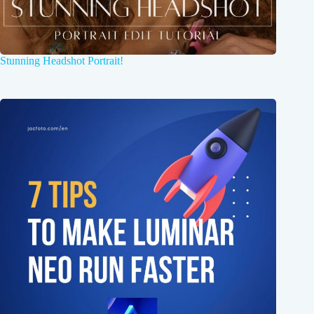
Stunning Headshot Portrait!