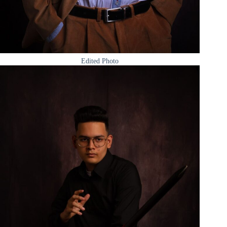
Edited Photo