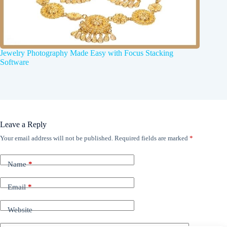
Jewelry Photography Made Easy with Focus Stacking
Software
Leave a Reply
Your email address will not be published.
Required fields are marked
*
Name
*
Email
*
Website