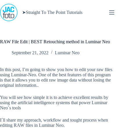
Skip
to
➤Straight To The Point Tutorials
content
RAW File Edit | BEST Retouching method in Luminar Neo
September 21, 2022
Luminar Neo
In this post, I’m going to show you how to edit your raw files
using Luminar-Neo. One of the best features of this program
is that it allows you to edit raw image data without losing the
original information..
You will see how simple it is to achieve excellent results by
using the artificial intelligence systems that power Luminar
Neo´s tools
I´ll share my approach, workflow and tought process when
editing RAW files in Luminar Neo.