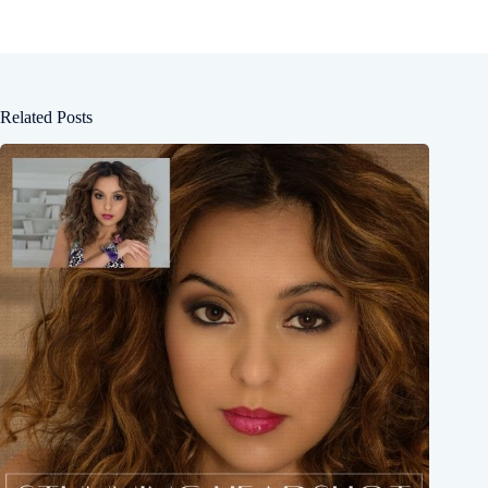
Related Posts