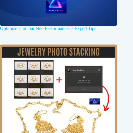
Optimize Luminar Neo Performance: 7 Expert Tips