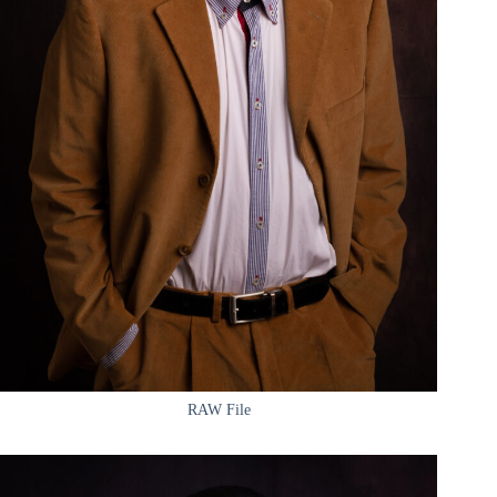
RAW File