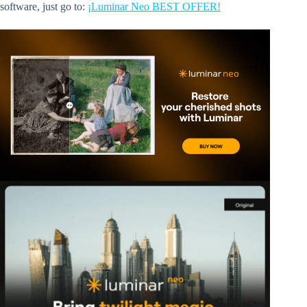
software, just go to:
¡Luminar Neo BEST OFFER!