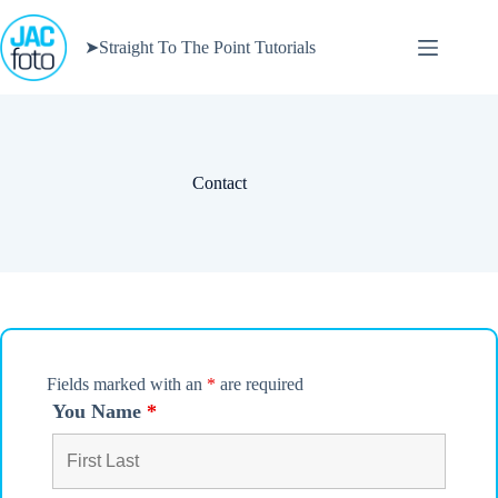
Skip
to
➤Straight To The Point Tutorials
content
Contact
Fields marked with an
*
are required
You Name
*