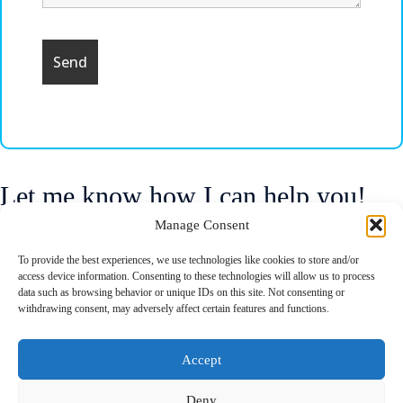
Let me know how I can help you!
Manage Consent
if you have questions or suggestions, even hate e-mail, please fill the
To provide the best experiences, we use technologies like cookies to store and/or
form with your deails and I will try to resond as soon as possible.
access device information. Consenting to these technologies will allow us to process
data such as browsing behavior or unique IDs on this site. Not consenting or
withdrawing consent, may adversely affect certain features and functions.
Accept
Deny