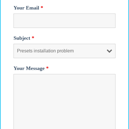
Your Email
*
Subject
*
Your Message
*