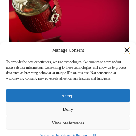
Manage Consent
To provide the best experiences, we use technologies like cookies to store and/or
access device information. Consenting to these technologies will allow us to process
Commercial product photography – Making of
data such as browsing behavior or unique IDs on this site. Not consenting or
Carolina Herrera pop-up bottle
withdrawing consent, may adversely affect certain features and functions.
Product photography for e-commerce must be done
carefully so as not to create any confusion in your
Accept
customer’s mind. Here are some tricks to make…
Deny
View preferences
Legal – EU
Legal – Non EU
Privacy Policy
Cookies Policy
Contact
Cookies Policy
Privacy Policy
Legal – EU