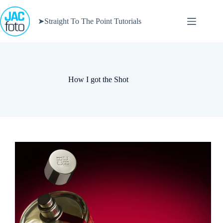
Skip
to
➤Straight To The Point Tutorials
content
How I got the Shot