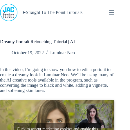
Skip
to
➤Straight To The Point Tutorials
content
Dreamy Portrait Retouching Tutorial | AI
October 19, 2022
Luminar Neo
In this video, I’m going to show you how to edit a portrait to
create a dreamy look in Luminar Neo. We’ll be using many of
the AI creative tools available in the program, such as
converting the image to black and white, adding a vignette,
and softening skin tones.
Click to accept marketing cookies and enable this