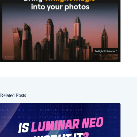
Related Posts