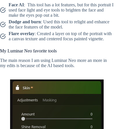
Face AI
: This tool has a lot features, but for this portrait I
used face light and eye tools to brighten the face and
make the eyes pop out a bit.
Dodge and burn
: Used this tool to relight and enhance
the face features of the model.
Flare overlay
: Created a layer on top of the portrait with
a canvas texture and centered focus painted vignette.
My Luminar Neo favorite tools
The main reason I am using Luminar Neo more an more in
my edits is because of the AI based tools.