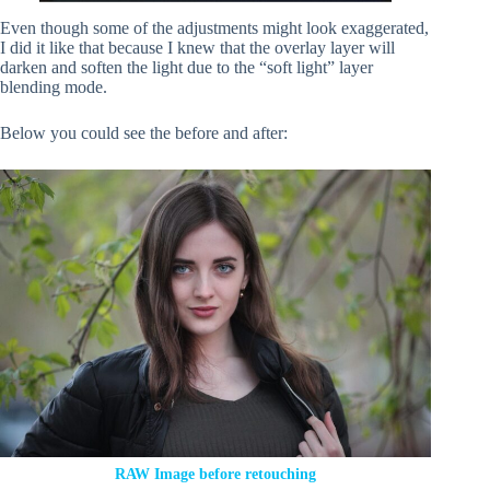
Even though some of the adjustments might look exaggerated,
I did it like that because I knew that the overlay layer will
darken and soften the light due to the “soft light” layer
blending mode.
Below you could see the before and after:
RAW Image before retouching