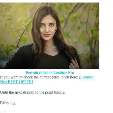
Portrait edited in Luminar Neo
If you want to check the current price, click here:
¡Luminar
Neo BEST OFFER!
Until the next straight to the point tutorial!
Blessings,