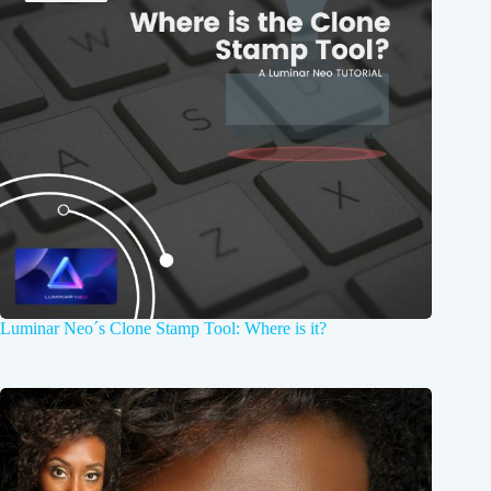
Luminar Neo´s Clone Stamp Tool: Where is it?