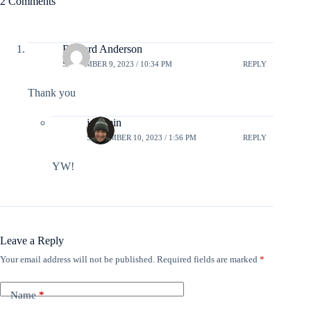
2 Comments
Richard Anderson
SEPTEMBER 9, 2023 / 10:34 PM
REPLY
Thank you
jcadmin
SEPTEMBER 10, 2023 / 1:56 PM
REPLY
YW!
Leave a Reply
Your email address will not be published.
Required fields are marked
*
Name
*