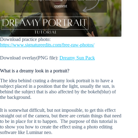
content
Download practice photo:
https://www.signatureedits.com/free-raw-photos/
Download overlay(PNG file):
Dreamy Sun Pack
What is a dreamy look in a portrait?
The idea behind crating a dreamy look portrait is to have a
subject placed in a position that the light, usually the sun, is
behind the subject that is also affected by the bokeh(blur) of
the background.
It is somewhat difficult, but not impossible, to get this effect
straight out of the camera, but there are certain things that need
to be in place for it to happen. The purpose of this tutorial is
to show you how to create the effect using a photo editing
software like Luminar neo.