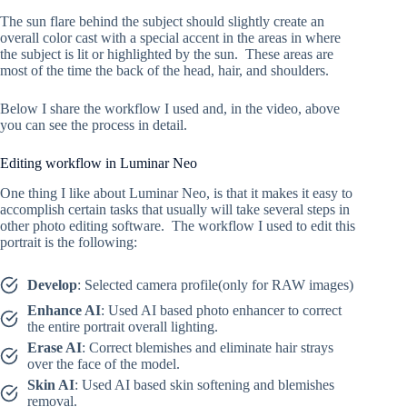
The sun flare behind the subject should slightly create an
overall color cast with a special accent in the areas in where
the subject is lit or highlighted by the sun. These areas are
most of the time the back of the head, hair, and shoulders.
Below I share the workflow I used and, in the video, above
you can see the process in detail.
Editing workflow in Luminar Neo
One thing I like about Luminar Neo, is that it makes it easy to
accomplish certain tasks that usually will take several steps in
other photo editing software. The workflow I used to edit this
portrait is the following:
Develop
: Selected camera profile(only for RAW images)
Enhance AI
: Used AI based photo enhancer to correct
the entire portrait overall lighting.
Erase AI
: Correct blemishes and eliminate hair strays
over the face of the model.
Skin AI
: Used AI based skin softening and blemishes
removal.