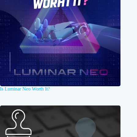
Is Luminar Neo Worth It?