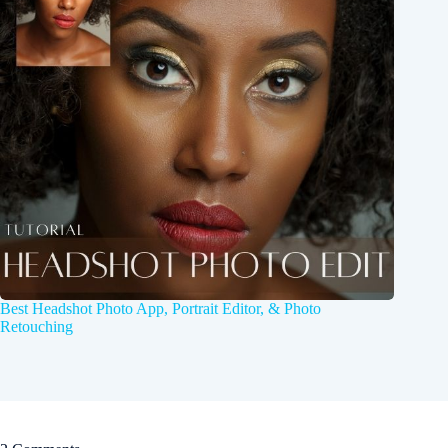
Best Headshot Photo App, Portrait Editor, & Photo
Retouching