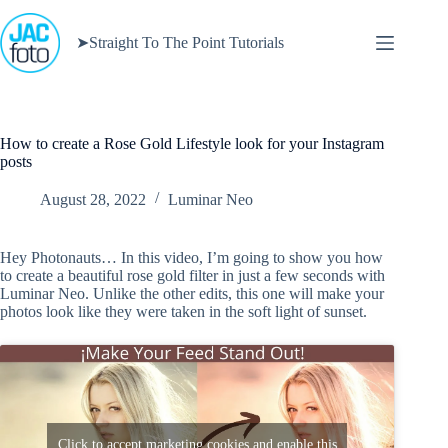
Skip
to
➤Straight To The Point Tutorials
content
How to create a Rose Gold Lifestyle look for your Instagram
posts
August 28, 2022
Luminar Neo
Hey Photonauts… In this video, I’m going to show you how
to create a beautiful rose gold filter in just a few seconds with
Luminar Neo. Unlike the other edits, this one will make your
photos look like they were taken in the soft light of sunset.
Click to accept marketing cookies and enable this