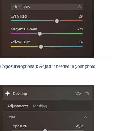
Exposure
(optional): Adjust if needed in your photo.