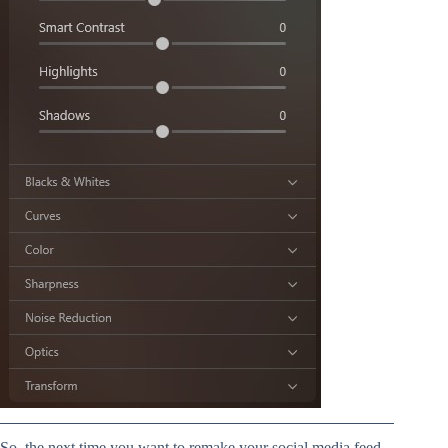
So, the next time you want to remake your social media feed