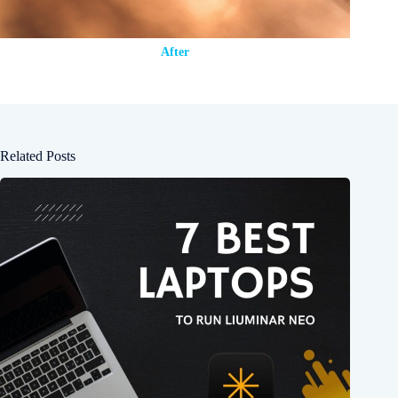
After
Related Posts