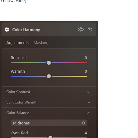
Yellow-Blue)