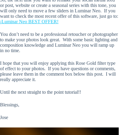
or post, website or create a seasonal series with this tone, you
will only need to move a few sliders in Luminar Neo. If you
want to check the most recent offer of this software, just go to:
¡Luminar Neo BEST OFFER!
You don’t need to be a professional retoucher or photographer
to make your photos look great. With some basic lighting and
composition knowledge and Luminar Neo you will ramp up
in no time.
I hope that you will enjoy applying this Rose Gold filter type
of effect to your photos. If you have questions or comments,
please leave them in the comment box below this post. I will
really appreciate it.
Until the next straight to the point tutorial!!
Blessings,
Jose