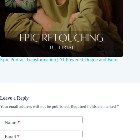
Epic Portrait Transformation | AI Powered Dogde and Burn
Leave a Reply
Your email address will not be published.
Required fields are marked
*
Name
*
Email
*