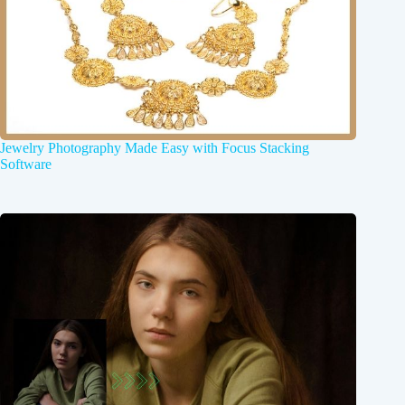
Jewelry Photography Made Easy with Focus Stacking
Software