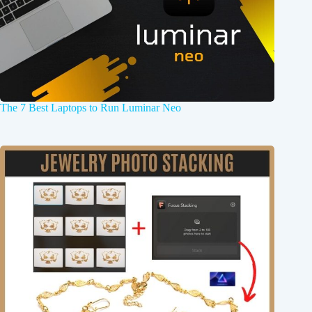
The 7 Best Laptops to Run Luminar Neo