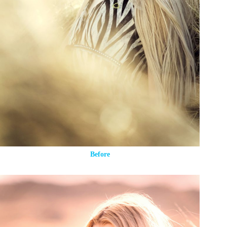
Before