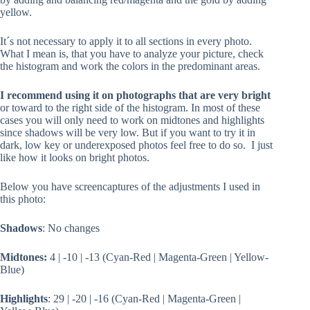
yellow.
It´s not necessary to apply it to all sections in every photo.
What I mean is, that you have to analyze your picture, check
the histogram and work the colors in the predominant areas.
I recommend using it on photographs that are very bright
or toward to the right side of the histogram. In most of these
cases you will only need to work on midtones and highlights
since shadows will be very low. But if you want to try it in
dark, low key or underexposed photos feel free to do so. I just
like how it looks on bright photos.
Below you have screencaptures of the adjustments I used in
this photo:
Shadows
: No changes
Midtones:
4 | -10 | -13 (Cyan-Red | Magenta-Green | Yellow-
Blue)
Highlights
: 29 | -20 | -16 (Cyan-Red | Magenta-Green |