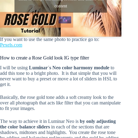
content
If you want to use the same photo to practice go to:
Pexels.com
How to create a Rose Gold look IG type filter
I will be using
Luminar´s Neo color harmony module
to
add this tone to a bright photo. It is that simple that you will
never want to buy a preset or move a lot of sliders in HSL to
get it.
Basically, the rose gold tone adds a soft creamy look to the
over all photograph that acts like filter that you can manipulate
to fit your images.
The way to achieve it in Luminar Neo is
by only adjusting
the color balance sliders
in each of the sections that are
shadows, midtones and highlights. You create the rose tone
by adding and balancing red/magenta and the gold by adding