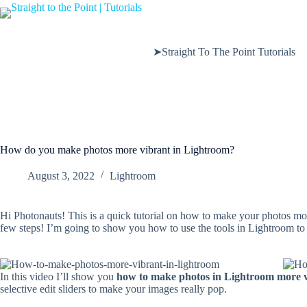
Skip
to
content
➤Straight To The Point Tutorials
How do you make photos more vibrant in Lightroom?
August 3, 2022
Lightroom
Hi Photonauts! This is a quick tutorial on how to make your photos mor
few steps! I’m going to show you how to use the tools in Lightroom to i
In this video I’ll show you
how to make photos in Lightroom more 
selective edit sliders to make your images really pop.