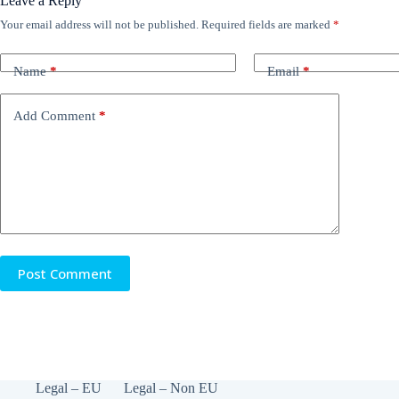
Leave a Reply
Your email address will not be published.
Required fields are marked
*
Name
*
Email
*
Add Comment
*
Post Comment
Legal – EU
Legal – Non EU