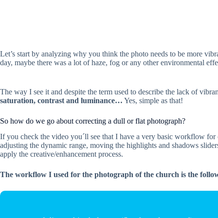
Let’s start by analyzing why you think the photo needs to be more vibran
day, maybe there was a lot of haze, fog or any other environmental effect
The way I see it and despite the term used to describe the lack of vibran
saturation, contrast and luminance…
Yes, simple as that!
So how do we go about correcting a dull or flat photograph?
If you check the video you´ll see that I have a very basic workflow for e
adjusting the dynamic range, moving the highlights and shadows sliders
apply the creative/enhancement process.
The workflow I used for the photograph of the church is the follo