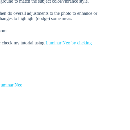
kground to match the subject color/vibrance style.
hen do overall adjustments to the photo to enhance or
hanges to highlight (dodge) some areas.
room.
e check my tutorial using
Luminar Neo by clicking