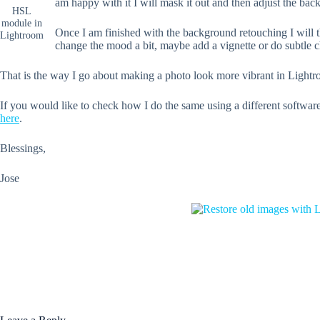
am happy with it I will mask it out and then adjust the bac
HSL
module in
Once I am finished with the background retouching I will t
Lightroom
change the mood a bit, maybe add a vignette or do subtle c
That is the way I go about making a photo look more vibrant in Light
If you would like to check how I do the same using a different softwar
here
.
Blessings,
Jose