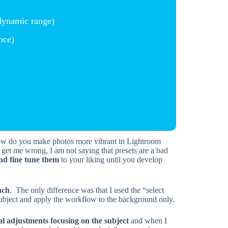
dynamic range)
nce)
t get me wrong, I am not saying that presets are a bad
nd fine tune them
to your liking until you develop
ach
. The only difference was that I used the “select
ubject and apply the workflow to the background only.
al adjustments focusing on the subject
and when I