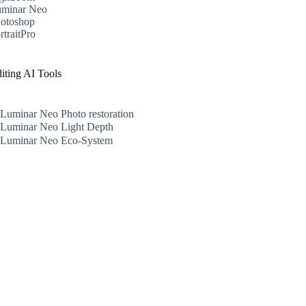
minar Neo
otoshop
rtraitPro
iting AI Tools