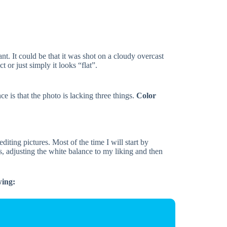
t. It could be that it was shot on a cloudy overcast
 or just simply it looks “flat”.
ce is that the photo is lacking three things.
Color
diting pictures. Most of the time I will start by
, adjusting the white balance to my liking and then
wing: