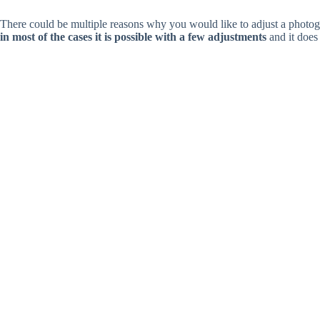
There could be multiple reasons why you would like to adjust a photogra
in most of the cases it is possible with a few adjustments
and it does 