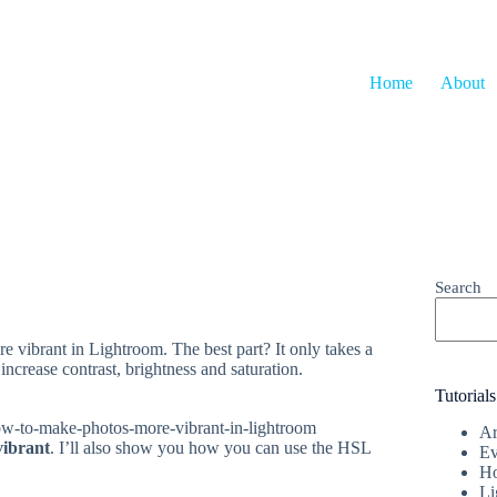
Home
About
Search
e vibrant in Lightroom. The best part? It only takes a
ncrease contrast, brightness and saturation.
Tutorials
Ar
vibrant
. I’ll also show you how you can use the HSL
Ev
Ho
Li