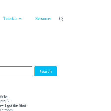
Tutorials
Resources
Search
ticles
oto AI
w I got the Shot
ghtroom