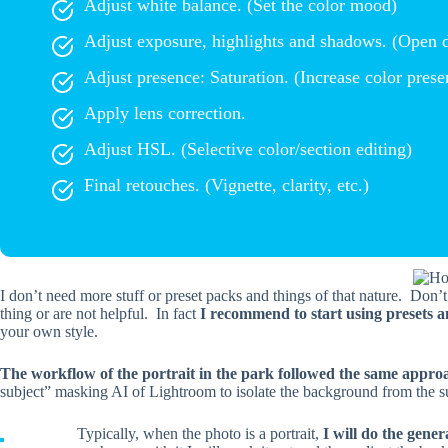
Adjust white balance. (Set the color mood)
Adjust exposure, highlights and shadows. (Open 
Adjust presence: Saturation. (Increase color prese
Apply lens correction.
Adjust HSL. (Selective color/section editing)
Final retouches. (Vignette, clarity, etc.)
I don’t need more stuff or preset packs and things of that nature. Don’
thing or are not helpful. In fact
I recommend to start using presets a
your own style.
The workflow of the portrait in the park followed the same appro
subject” masking AI of Lightroom to isolate the background from the s
Typically, when the photo is a portrait,
I will do the gener