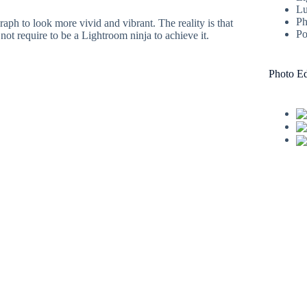
Lu
Ph
ph to look more vivid and vibrant. The reality is that
Po
not require to be a Lightroom ninja to achieve it.
Photo Ed