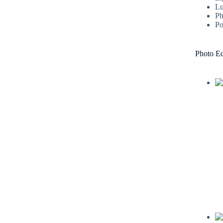
Lu
Ph
Po
Photo Ed