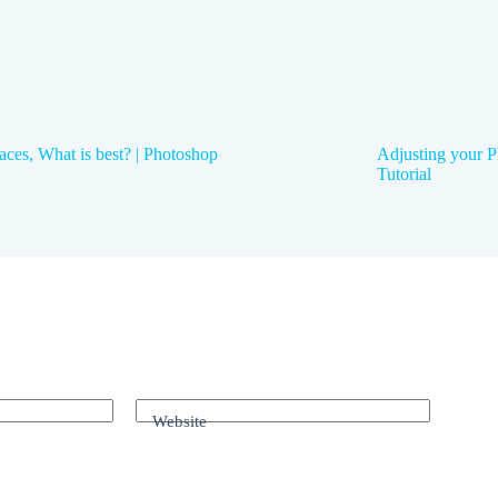
aces, What is best? | Photoshop
Adjusting your P
Tutorial
Website