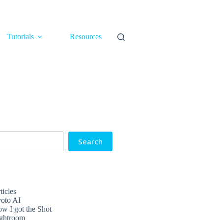
Tutorials
Resources
Search
ticles
oto AI
w I got the Shot
ghtroom