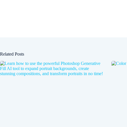
Related Posts