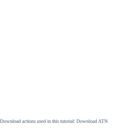
Download actions used in this tutorial: Download ATN