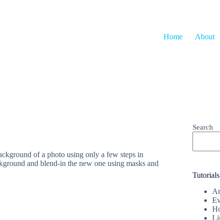
Home
About
Search
ackground of a photo using only a few steps in
ackground and blend-in the new one using masks and
Tutorials
Ar
Ev
Ho
Li