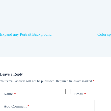
Expand any Portrait Background
Color sp
Leave a Reply
Your email address will not be published.
Required fields are marked
*
Name
*
Email
*
Add Comment
*