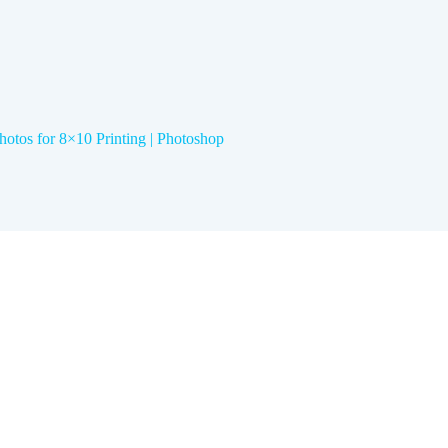
hotos for 8×10 Printing | Photoshop