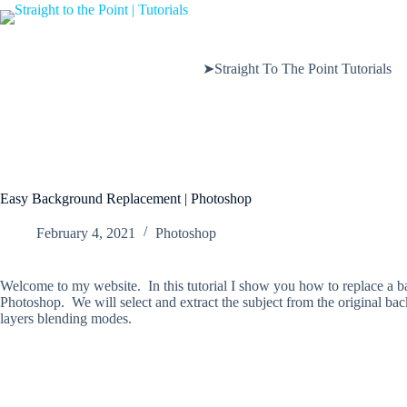
Skip
to
content
➤Straight To The Point Tutorials
Easy Background Replacement | Photoshop
February 4, 2021
Photoshop
Welcome to my website. In this tutorial I show you how to replace a b
Photoshop. We will select and extract the subject from the original b
layers blending modes.