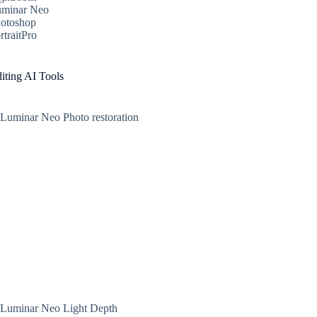
minar Neo
otoshop
rtraitPro
iting AI Tools