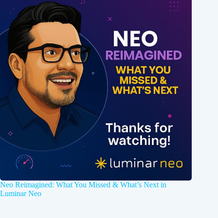
Neo Reimagined: What You Missed & What’s Next in
Luminar Neo