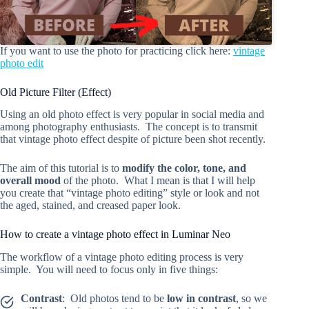
If you want to use the photo for practicing click here:
vintage
photo edit
Old Picture Filter (Effect)
Using an old photo effect is very popular in social media and
among photography enthusiasts. The concept is to transmit
that vintage photo effect despite of picture been shot recently.
The aim of this tutorial is to
modify the color, tone, and
overall mood
of the photo. What I mean is that I will help
you create that “vintage photo editing” style or look and not
the aged, stained, and creased paper look.
How to create a vintage photo effect in Luminar Neo
The workflow of a vintage photo editing process is very
simple. You will need to focus only in five things:
Contrast
: Old photos tend to be
low in contrast
, so we