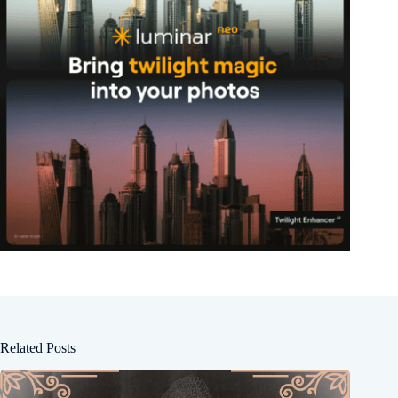
Related Posts