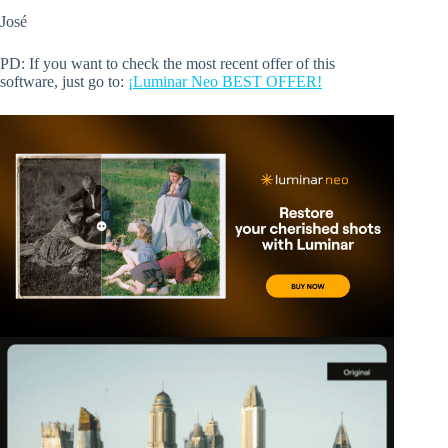
José
PD: If you want to check the most recent offer of this
software, just go to:
¡Luminar Neo BEST OFFER!