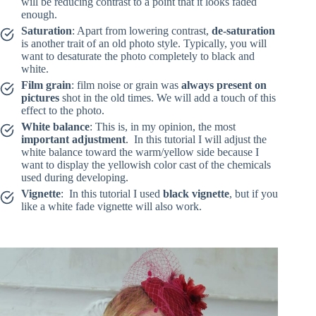
will be reducing contrast to a point that it looks faded
enough.
Saturation
: Apart from lowering contrast,
de-saturation
is another trait of an old photo style. Typically, you will
want to desaturate the photo completely to black and
white.
Film grain
: film noise or grain was
always present on
pictures
shot in the old times. We will add a touch of this
effect to the photo.
White balance
: This is, in my opinion, the most
important adjustment
. In this tutorial I will adjust the
white balance toward the warm/yellow side because I
want to display the yellowish color cast of the chemicals
used during developing.
Vignette
: In this tutorial I used
black vignette
, but if you
like a white fade vignette will also work.