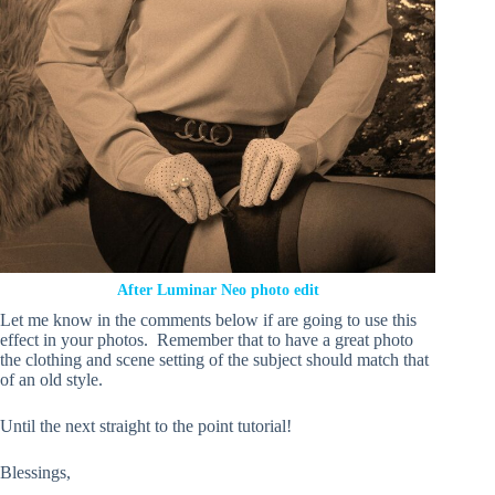
After Luminar Neo photo edit
Let me know in the comments below if are going to use this
effect in your photos. Remember that to have a great photo
the clothing and scene setting of the subject should match that
of an old style.
Until the next straight to the point tutorial!
Blessings,