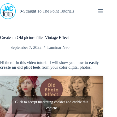
Skip
to
➤Straight To The Point Tutorials
content
Create an Old picture filter Vintage Effect
September 7, 2022
Luminar Neo
Hi there! In this video tutorial I will show you how to
easily
create an old phot look
from your color digital photos.
Click to accept marketing cookies and enable this
content