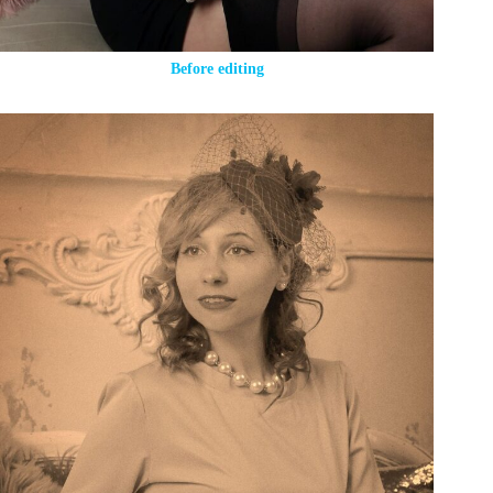
Before editing