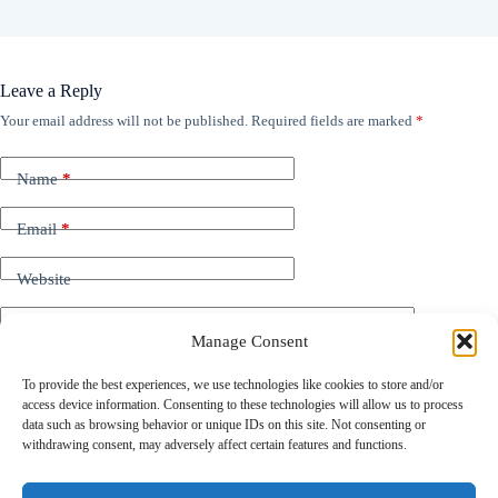
Leave a Reply
Your email address will not be published.
Required fields are marked
*
Name
*
Email
*
Website
Add Comment
*
Manage Consent
To provide the best experiences, we use technologies like cookies to store and/or
access device information. Consenting to these technologies will allow us to process
data such as browsing behavior or unique IDs on this site. Not consenting or
withdrawing consent, may adversely affect certain features and functions.