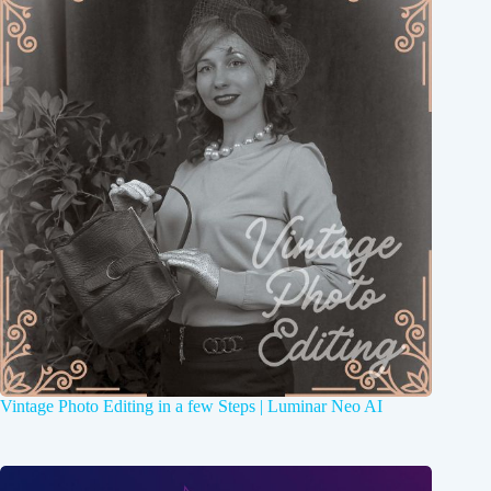
Vintage Photo Editing in a few Steps | Luminar Neo AI