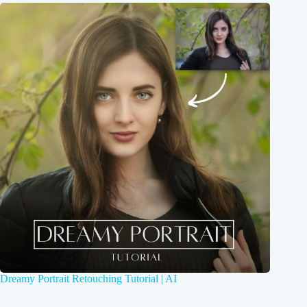
Dreamy Portrait Retouching Tutorial | AI