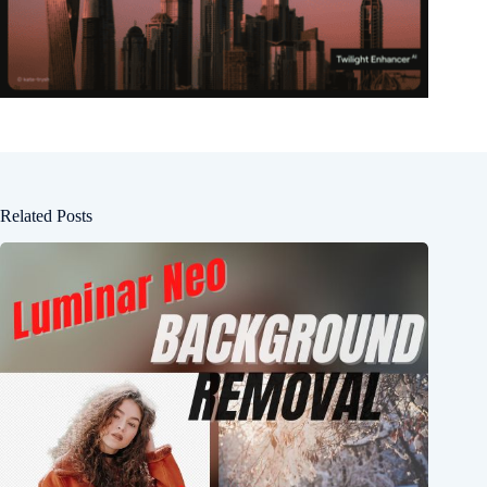
Related Posts