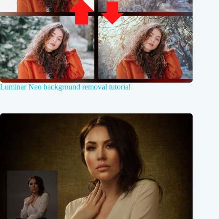
Luminar Neo background removal tutorial