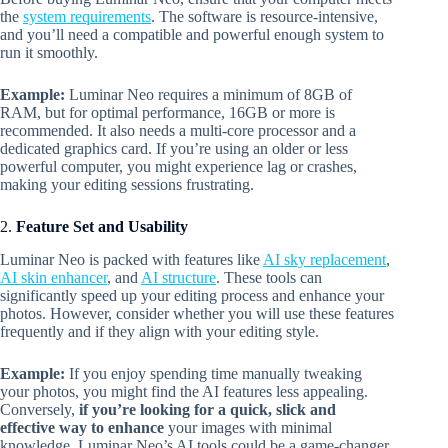
the
system requirements
. The software is resource-intensive,
and you’ll need a compatible and powerful enough system to
run it smoothly.
Example:
Luminar Neo requires a minimum of 8GB of
RAM, but for optimal performance, 16GB or more is
recommended. It also needs a multi-core processor and a
dedicated graphics card. If you’re using an older or less
powerful computer, you might experience lag or crashes,
making your editing sessions frustrating.
2.
Feature Set and Usability
Luminar Neo is packed with features like
AI sky replacement
,
AI skin enhancer
, and
AI structure
. These tools can
significantly speed up your editing process and enhance your
photos. However, consider whether you will use these features
frequently and if they align with your editing style.
Example:
If you enjoy spending time manually tweaking
your photos, you might find the AI features less appealing.
Conversely,
if you’re looking for a quick, slick and
effective way to enhance
your images with minimal
knowledge, Luminar Neo’s AI tools could be a game-changer.