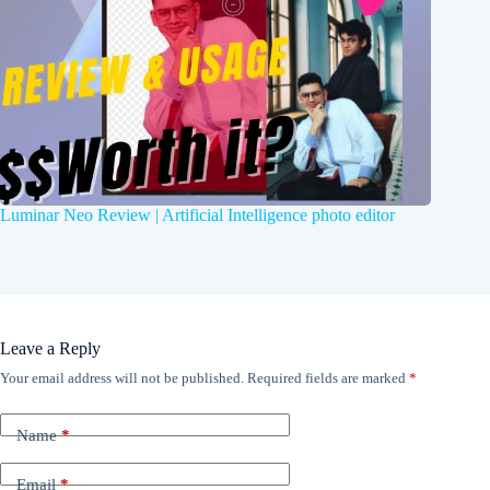
Luminar Neo Review | Artificial Intelligence photo editor
Leave a Reply
Your email address will not be published.
Required fields are marked
*
Name
*
Email
*