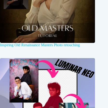
Inspiring Old Renaissance Masters Photo retouching