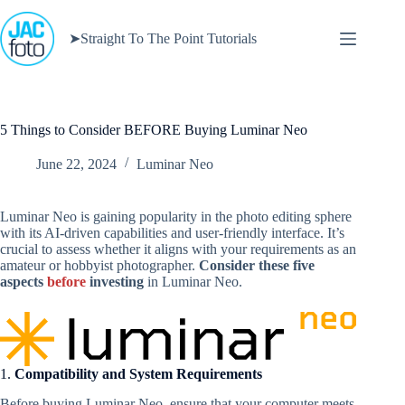
Skip
to
➤Straight To The Point Tutorials
content
5 Things to Consider BEFORE Buying Luminar Neo
June 22, 2024
Luminar Neo
Luminar Neo is gaining popularity in the photo editing sphere
with its AI-driven capabilities and user-friendly interface. It’s
crucial to assess whether it aligns with your requirements as an
amateur or hobbyist photographer.
Consider these five
aspects
before
investing
in Luminar Neo.
1.
Compatibility and System Requirements
Before buying Luminar Neo, ensure that your computer meets