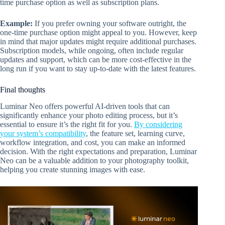
time purchase option as well as subscription plans.
Example:
If you prefer owning your software outright, the
one-time purchase option might appeal to you. However, keep
in mind that major updates might require additional purchases.
Subscription models, while ongoing, often include regular
updates and support, which can be more cost-effective in the
long run if you want to stay up-to-date with the latest features.
Final thoughts
Luminar Neo offers powerful AI-driven tools that can
significantly enhance your photo editing process, but it’s
essential to ensure it’s the right fit for you.
By considering
your system’s compatibility
, the feature set, learning curve,
workflow integration, and cost, you can make an informed
decision. With the right expectations and preparation, Luminar
Neo can be a valuable addition to your photography toolkit,
helping you create stunning images with ease.