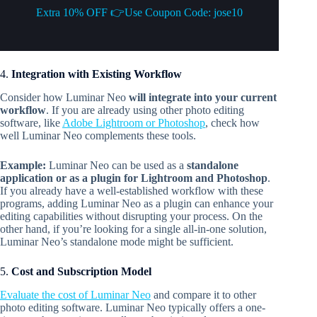
Extra 10% OFF 👉Use Coupon Code: jose10
4.
Integration with Existing Workflow
Consider how Luminar Neo
will integrate into your current
workflow
. If you are already using other photo editing
software, like
Adobe Lightroom or Photoshop
, check how
well Luminar Neo complements these tools.
Example:
Luminar Neo can be used as a
standalone
application or as a plugin for Lightroom and Photoshop
.
If you already have a well-established workflow with these
programs, adding Luminar Neo as a plugin can enhance your
editing capabilities without disrupting your process. On the
other hand, if you’re looking for a single all-in-one solution,
Luminar Neo’s standalone mode might be sufficient.
5.
Cost and Subscription Model
Evaluate the cost of Luminar Neo
and compare it to other
photo editing software. Luminar Neo typically offers a one-