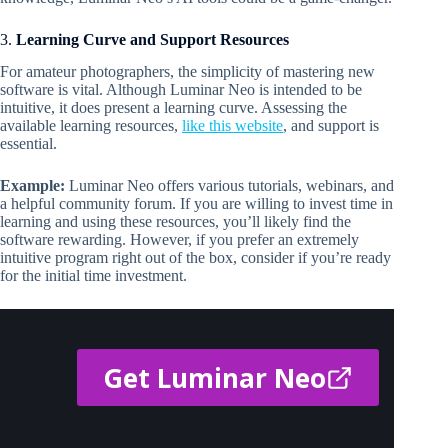
3.
Learning Curve and Support Resources
For amateur photographers, the simplicity of mastering new
software is vital. Although Luminar Neo is intended to be
intuitive, it does present a learning curve. Assessing the
available learning resources,
like this website
, and support is
essential.
Example:
Luminar Neo offers various tutorials, webinars, and
a helpful community forum. If you are willing to invest time in
learning and using these resources, you’ll likely find the
software rewarding. However, if you prefer an extremely
intuitive program right out of the box, consider if you’re ready
for the initial time investment.
Get Luminar Neo